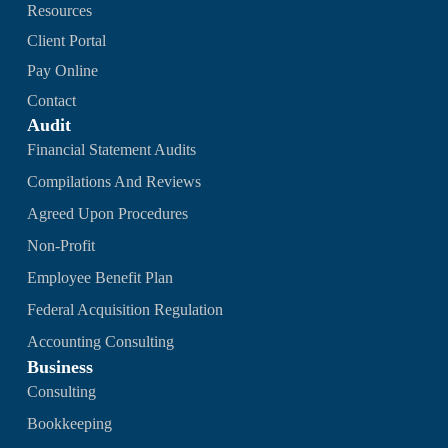
Resources
Client Portal
Pay Online
Contact
Audit
Financial Statement Audits
Compilations And Reviews
Agreed Upon Procedures
Non-Profit
Employee Benefit Plan
Federal Acquisition Regulation
Accounting Consulting
Business
Consulting
Bookkeeping