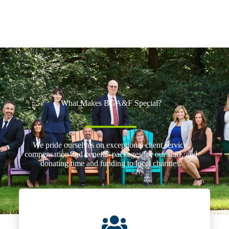
What Makes BGA&F Special?
We pride ourselves on exceptional client service,
compensation and benefits packages for our staff, and
donating time and funding to local charities.