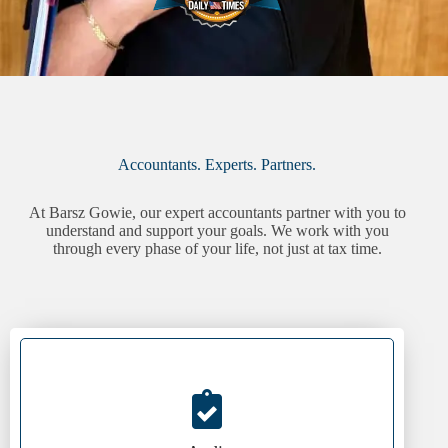
Accountants. Experts. Partners.
At Barsz Gowie, our expert accountants partner with you to
understand and support your goals. We work with you
through every phase of your life, not just at tax time.