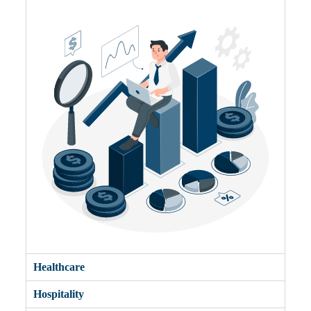
Healthcare
Hospitality