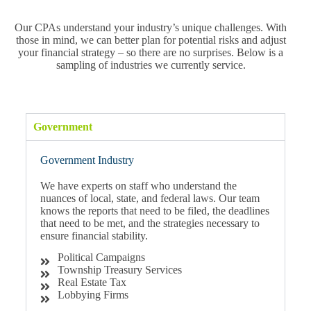
Our CPAs understand your industry’s unique challenges. With
those in mind, we can better plan for potential risks and adjust
your financial strategy – so there are no surprises. Below is a
sampling of industries we currently service.
Government
Government Industry
We have experts on staff who understand the
nuances of local, state, and federal laws. Our team
knows the reports that need to be filed, the deadlines
that need to be met, and the strategies necessary to
ensure financial stability.
Political Campaigns
Township Treasury Services
Real Estate Tax
Lobbying Firms