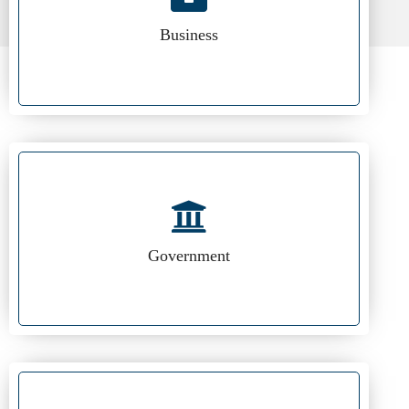
Business
Government