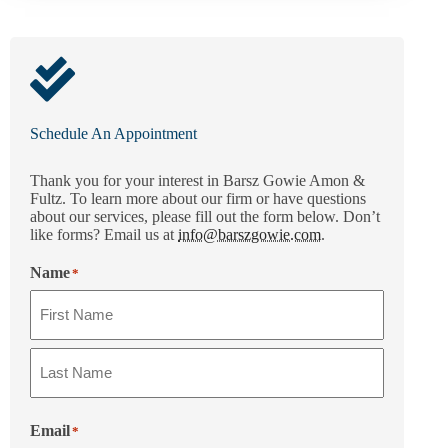
Schedule An Appointment
Thank you for your interest in Barsz Gowie Amon &
Fultz. To learn more about our firm or have questions
about our services, please fill out the form below. Don’t
like forms? Email us at
info@barszgowie.com
.
Name
*
Email
*