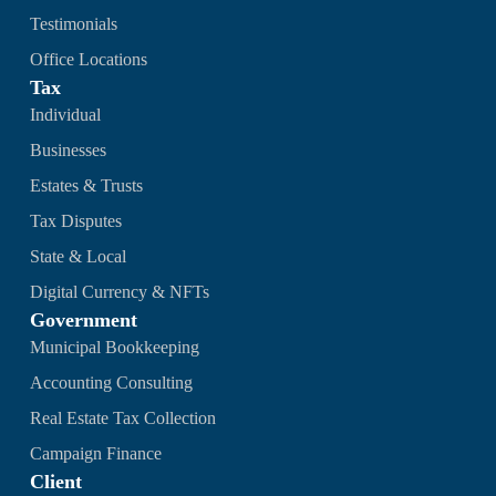
Testimonials
Office Locations
Tax
Individual
Businesses
Estates & Trusts
Tax Disputes
State & Local
Digital Currency & NFTs
Government
Municipal Bookkeeping
Accounting Consulting
Real Estate Tax Collection
Campaign Finance
Client