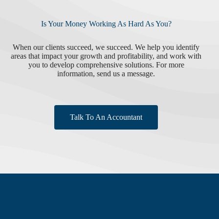
Is Your Money Working As Hard As You?
When our clients succeed, we succeed. We help you identify
areas that impact your growth and profitability, and work with
you to develop comprehensive solutions. For more
information, send us a message.
Talk To An Accountant