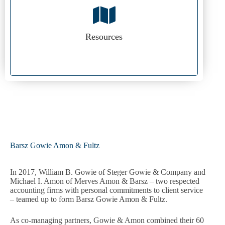
Resources
Barsz Gowie Amon & Fultz
In 2017, William B. Gowie of Steger Gowie & Company and
Michael I. Amon of Merves Amon & Barsz – two respected
accounting firms with personal commitments to client service
– teamed up to form Barsz Gowie Amon & Fultz.
As co-managing partners, Gowie & Amon combined their 60