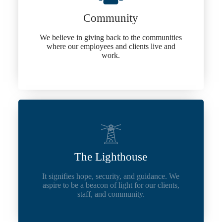
Community
We believe in giving back to the communities
where our employees and clients live and
work.
The Lighthouse
It signifies hope, security, and guidance. We
aspire to be a beacon of light for our clients,
staff, and community.