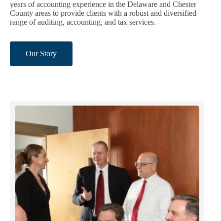
years of accounting experience in the Delaware and Chester
County areas to provide clients with a robust and diversified
range of auditing, accounting, and tax services.
Our Story