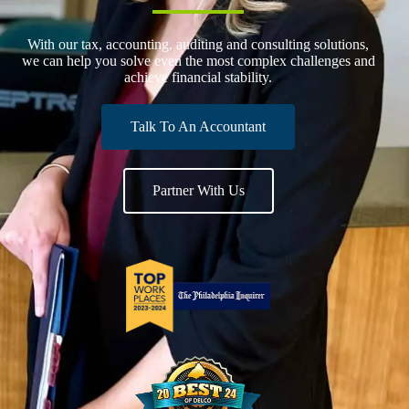
With our tax, accounting, auditing and consulting solutions,
we can help you solve even the most complex challenges and
achieve financial stability.
Talk To An Accountant
Partner With Us