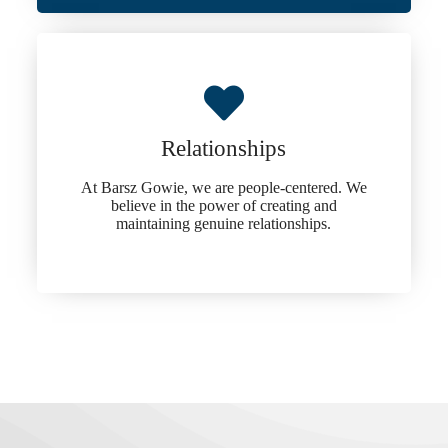
Relationships
At Barsz Gowie, we are people-centered. We
believe in the power of creating and
maintaining genuine relationships.