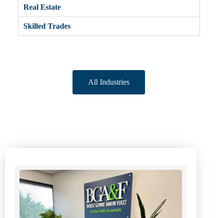
Real Estate
Skilled Trades
All Industries