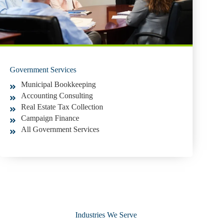
Government Services
Municipal Bookkeeping
Accounting Consulting
Real Estate Tax Collection
Campaign Finance
All Government Services
Industries We Serve