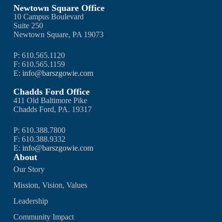
Newtown Square Office
10 Campus Boulevard
Suite 250
Newtown Square, PA 19073
P: 610.565.1120
F: 610.565.1159
E:
info@barszgowie.com
Chadds Ford Office
411 Old Baltimore Pike
Chadds Ford, PA. 19317
P: 610.388.7800
F: 610.388.9332
E:
info@barszgowie.com
About
Our Story
Mission, Vision, Values
Leadership
Community Impact