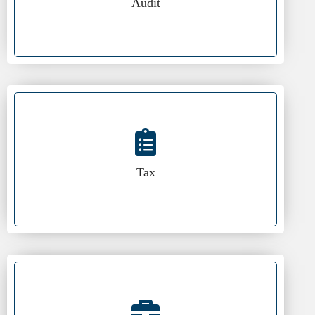
Audit
Tax