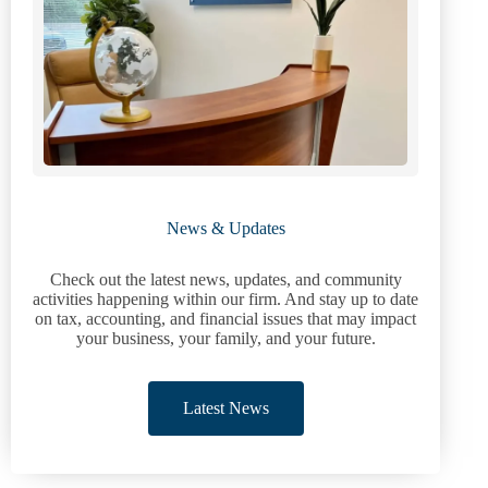
News & Updates
Check out the latest news, updates, and community
activities happening within our firm. And stay up to date
on tax, accounting, and financial issues that may impact
your business, your family, and your future.
Latest News