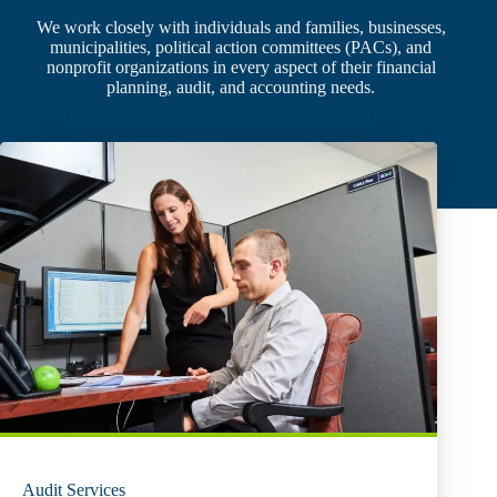
We work closely with individuals and families, businesses,
municipalities, political action committees (PACs), and
nonprofit organizations in every aspect of their financial
planning, audit, and accounting needs.
Audit Services