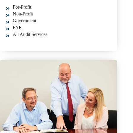
For-Profit
Non-Profit
Government
FAR
All Audit Services