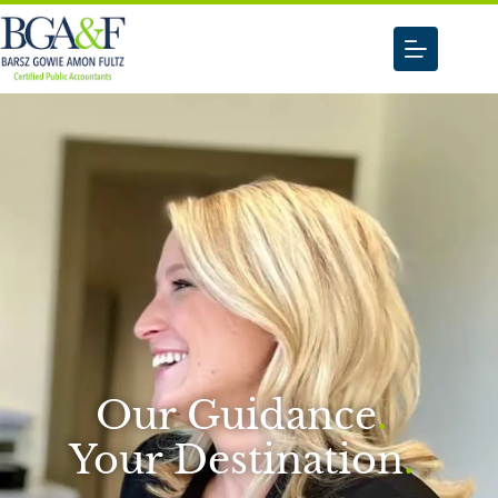
Our Guidance
.
Your Destination
.