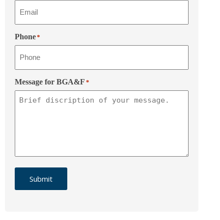
Phone
*
Message for BGA&F
*
Submit