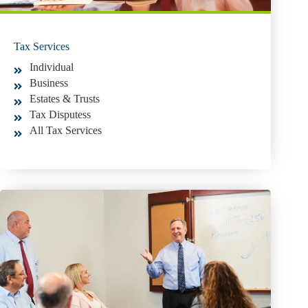
Tax Services
Individual
Business
Estates & Trusts
Tax Disputess
All Tax Services