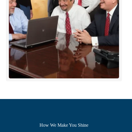
How We Make You Shine