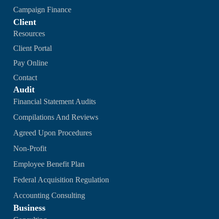
Campaign Finance
Client
Resources
Client Portal
Pay Online
Contact
Audit
Financial Statement Audits
Compilations And Reviews
Agreed Upon Procedures
Non-Profit
Employee Benefit Plan
Federal Acquisition Regulation
Accounting Consulting
Business