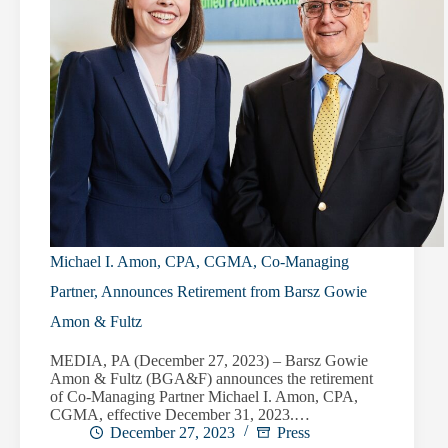
Michael I. Amon, CPA, CGMA, Co-Managing
Partner, Announces Retirement from Barsz Gowie
Amon & Fultz
MEDIA, PA (December 27, 2023) – Barsz Gowie
Amon & Fultz (BGA&F) announces the retirement
of Co-Managing Partner Michael I. Amon, CPA,
CGMA, effective December 31, 2023.…
December 27, 2023
Press