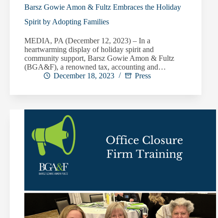
Barsz Gowie Amon & Fultz Embraces the Holiday
Spirit by Adopting Families
MEDIA, PA (December 12, 2023) – In a
heartwarming display of holiday spirit and
community support, Barsz Gowie Amon & Fultz
(BGA&F), a renowned tax, accounting and…
December 18, 2023
Press