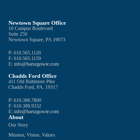
Newtown Square Office
10 Campus Boulevard
Suite 250
Newtown Square, PA 19073
P: 610.565.1120
F: 610.565.1159
E:
info@barszgowie.com
Chadds Ford Office
411 Old Baltimore Pike
Chadds Ford, PA. 19317
P: 610.388.7800
F: 610.388.9332
E:
info@barszgowie.com
About
Our Story
Mission, Vision, Values