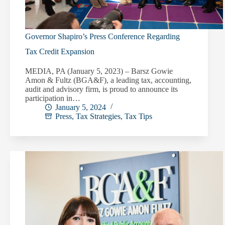
Governor Shapiro’s Press Conference Regarding
Tax Credit Expansion
MEDIA, PA (January 5, 2023) – Barsz Gowie
Amon & Fultz (BGA&F), a leading tax, accounting,
audit and advisory firm, is proud to announce its
participation in…
January 5, 2024
Press
,
Tax Strategies
,
Tax Tips