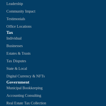
Leadership
Community Impact
Testimonials
Office Locations
Tax
Individual
Businesses
Estates & Trusts
Tax Disputes
State & Local
Digital Currency & NFTs
Government
Municipal Bookkeeping
Accounting Consulting
Real Estate Tax Collection