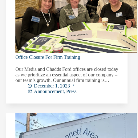
Office Closure For Firm Training
Our Media and Chadds Ford offices are closed today
as we prioritize an essential aspect of our company –
our team’s growth. Our annual firm training is…
December 1, 2023
Announcement
,
Press