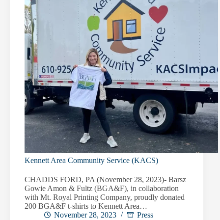
Kennett Area Community Service (KACS)
CHADDS FORD, PA (November 28, 2023)- Barsz
Gowie Amon & Fultz (BGA&F), in collaboration
with Mt. Royal Printing Company, proudly donated
200 BGA&F t-shirts to Kennett Area…
November 28, 2023
Press