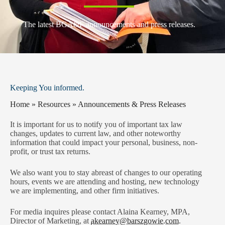
The latest BGA&F announcements and press releases.
Keeping You informed.
Home
»
Resources
»
Announcements & Press Releases
It is important for us to notify you of important tax law
changes, updates to current law, and other noteworthy
information that could impact your personal, business, non-
profit, or trust tax returns.
We also want you to stay abreast of changes to our operating
hours, events we are attending and hosting, new technology
we are implementing, and other firm initiatives.
For media inquires please contact Alaina Kearney, MPA
,
Director of Marketing, at
akearney@barszgowie.com
.