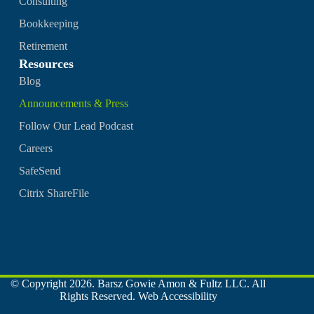
Consulting
Bookkeeping
Retirement
Resources
Blog
Announcements & Press
Follow Our Lead Podcast
Careers
SafeSend
Citrix ShareFile
© Copyright 2026. Barsz Gowie Amon & Fultz LLC. All
Rights Reserved.
Web Accessibility