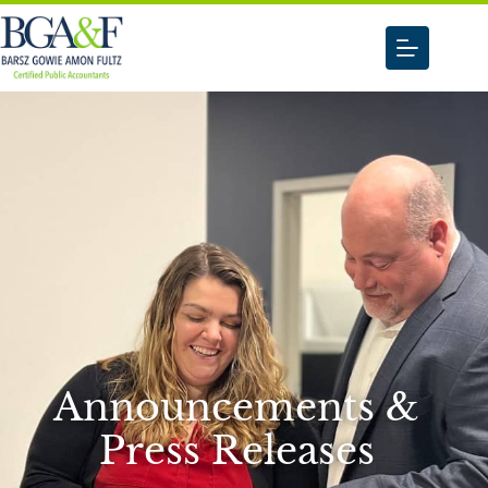
Announcements &
Press Releases