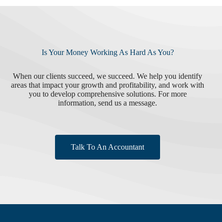
Is Your Money Working As Hard As You?
When our clients succeed, we succeed. We help you identify
areas that impact your growth and profitability, and work with
you to develop comprehensive solutions. For more
information, send us a message.
Talk To An Accountant