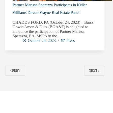
Partner Marissa Sperazza Participates in Keller
Williams Devon-Wayne Real Estate Panel
CHADDS FORD, PA (October 24, 2023) – Barsz
Gowie Amon & Fultz (BGA&F) is delighted to
announce the participation of Partner Marissa
Sperazza, EA, MSPA in the…
October 24, 2023
Press
PREV
NEXT